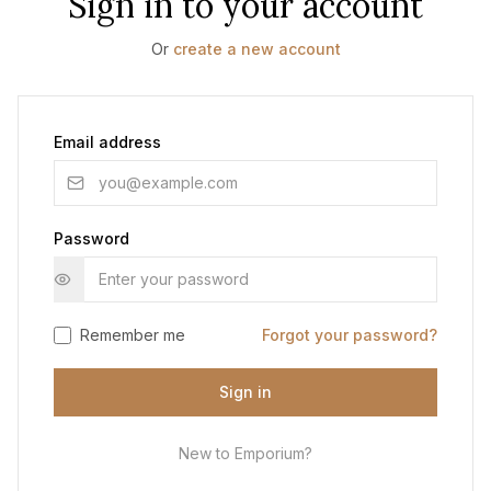
Sign in to your account
Or
create a new account
Email address
Password
Remember me
Forgot your password?
Sign in
New to Emporium?