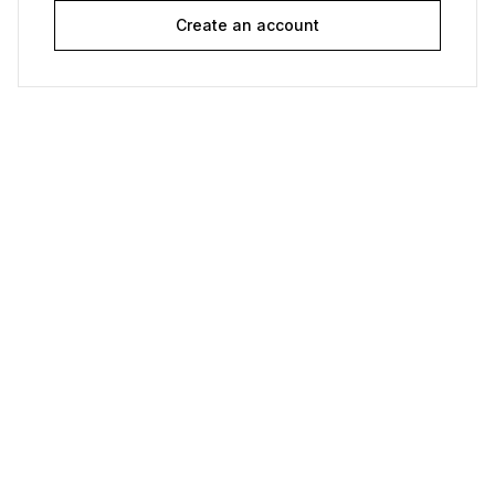
Create an account