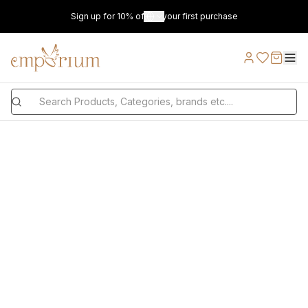
Sign up for 10% off on your first purchase