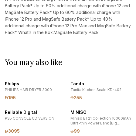
Battery Pack* Up to 60% additional charge with iPhone 12 and
MagSafe Battery Pack* Up to 60% additional charge with
iPhone 12 Pro and MagSafe Battery Pack* Up to 40%
additional charge with iPhone 12 Pro Max and MagSafe Battery
Pack* What’s in the Box:MagSafe Battery Pack
You may also like
Philips
Tanita
PHILIPS HAIR DRYER 3000
Tanita Kitchen Scale KD-402
195
255
Reliable Digital
MINISO
PS5 CONSOLE CD VERSION
Miniso BT21 Collection 10000mAh
Ultra-thin Power Bank (Big
Ones/White) Model: F71
3095
99