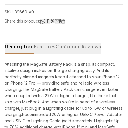
SKU:
39660-V0
Share this product:
Description
Features
Customer Reviews
Attaching the MagSafe Battery Pack is a snap. Its compact,
intuitive design makes on-the-go charging easy. And its
perfectly aligned magnets keep it attached to your iPhone 12
or iPhone 12 Pro — providing safe and reliable wireless
charging.The MagSafe Battery Pack can charge even faster
when coupled with a 27W or higher charger, like those that
ship with MacBook. And when you’re in need of a wireless
charger, just plug in a Lightning cable for up to 15W of wireless
charging.Recommended:20W or higher USB-C Power Adapter
and USB-C to Lightning Cable (sold separately)Highlights: Up
to 70% additional charge with iPhone 12 mini and MagSafe