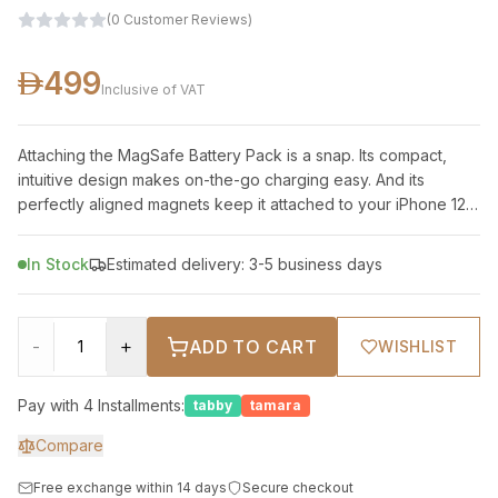
(
0
Customer Reviews
)
499
Inclusive of VAT
Attaching the MagSafe Battery Pack is a snap. Its compact,
intuitive design makes on-the-go charging easy. And its
perfectly aligned magnets keep it attached to your iPhone 12
or iPhone 12 Pro — provi
In Stock
Estimated delivery: 3-5 business days
-
+
ADD TO CART
WISHLIST
Pay with 4 Installments:
tabby
tamara
Compare
Free exchange within 14 days
Secure checkout