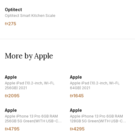
Optitect
Optitect Smart Kitchen Scale
275
More by Apple
Apple
Apple
Apple iPad (10.2-inch, Wi-Fi,
Apple iPad (10.2-inch, Wi-Fi,
256GB) 2021
64GB) 2021
2095
1645
Apple
Apple
Apple iPhone 13 Pro 6GB RAM
Apple iPhone 13 Pro 6GB RAM
256GB 5G Green(WITH USB-C
128GB 5G Green(WITH USB-C
20W POWER ADAPTER
20W POWER ADAPTER
4795
4295
,TEMPERED GLASS PROTECTOR
,TEMPERED GLASS PROTECTOR