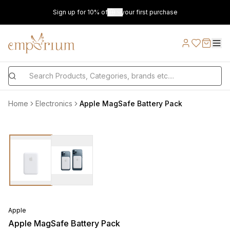
Sign up for 10% off on your first purchase
Home
Electronics
Apple MagSafe Battery Pack
Apple
Apple MagSafe Battery Pack