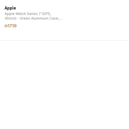
AND MAGSAFE CLEAR CASE)
AND MAGSAFE CLEAR CASE)
Apple
Apple Watch Series 7 (GPS,
45mm) - Green Aluminium Case,
Clover Sport Band
1719