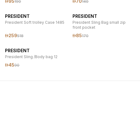
95
70
190
140
PRESIDENT
PRESIDENT
President Soft trolley Case 1485
President Sling Bag small zip
front pocket
259
85
518
170
PRESIDENT
President Sling /Body bag 12
45
90