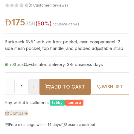
(
0
Customer Reviews
)
175
350
(
50
%)
Inclusive of VAT
Backpack 18.5" with zip front pocket, main compartment, 2
side mesh pocket, top handle, and padded adjustable strap
In Stock
Estimated delivery: 3-5 business days
-
+
ADD TO CART
WISHLIST
Pay with 4 Installments:
tabby
tamara
Compare
Free exchange within 14 days
Secure checkout