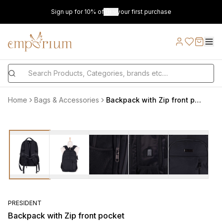
Sign up for 10% off on your first purchase
Home
Bags & Accessories
Backpack with Zip front pocket
PRESIDENT
Backpack with Zip front pocket