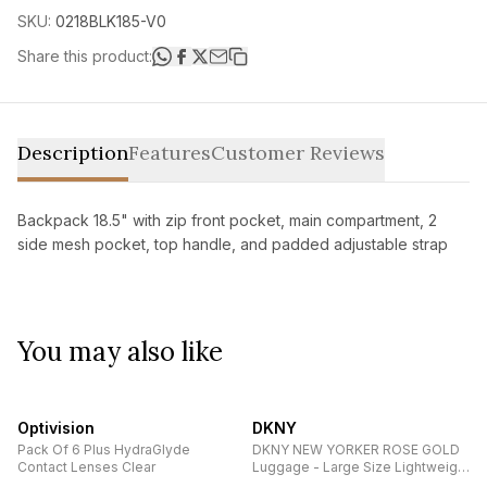
SKU:
0218BLK185-V0
Share this product:
Description
Features
Customer Reviews
Backpack 18.5" with zip front pocket, main compartment, 2
side mesh pocket, top handle, and padded adjustable strap
You may also like
Optivision
DKNY
Pack Of 6 Plus HydraGlyde
DKNY NEW YORKER ROSE GOLD
Contact Lenses Clear
Luggage - Large Size Lightweight
Spinner Suitcase Set with TSA