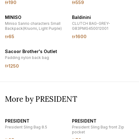
190
559
Lock
MINISO
Baldinini
Miniso Sanrio characters Small
CLUTCH BAG-GREY-
Backpack(Kruomi, Light Purple)
G83PMG450012001
65
1600
Sacoor Brother's Outlet
Padding nylon back bag
1250
More by PRESIDENT
PRESIDENT
PRESIDENT
President Sling Bag 8.5
President Sling Bag front Zip
pocket