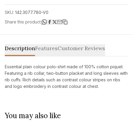
SKU:
142.3077.780-V0
Share this product:
Description
Features
Customer Reviews
Essential plain colour polo-shirt made of 100% cotton piquet.
Featuring a rib collar, two-button placket and long sleeves with
rib cuffs. Rich details such as contrast colour stripes on ribs
and logo embroidery in contrast colour at chest.
You may also like