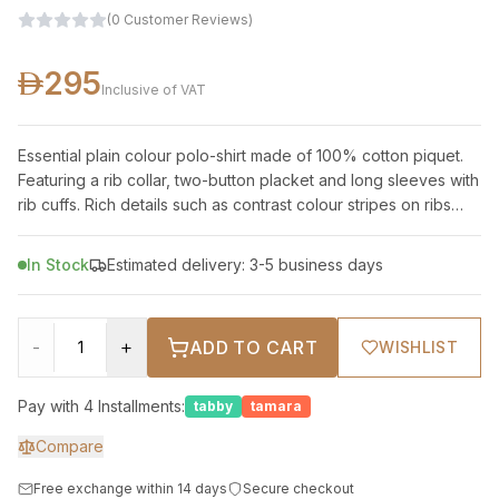
(
0
Customer Reviews
)
295
Inclusive of VAT
Essential plain colour polo-shirt made of 100% cotton piquet.
Featuring a rib collar, two-button placket and long sleeves with
rib cuffs. Rich details such as contrast colour stripes on ribs
and logo
In Stock
Estimated delivery: 3-5 business days
-
+
ADD TO CART
WISHLIST
Pay with 4 Installments:
tabby
tamara
Compare
Free exchange within 14 days
Secure checkout