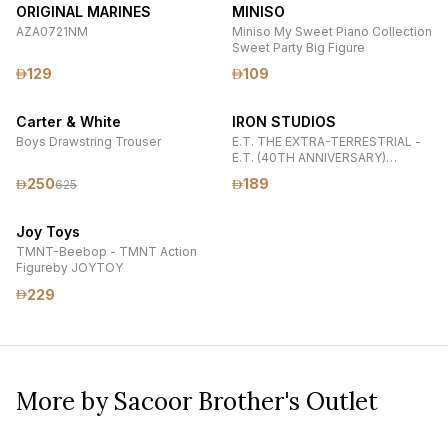
ORIGINAL MARINES
MINISO
AZA0721NM
Miniso My Sweet Piano Collection
Sweet Party Big Figure
129
109
Carter & White
IRON STUDIOS
Boys Drawstring Trouser
E.T. THE EXTRA-TERRESTRIAL -
E.T. (40TH ANNIVERSARY)
MINICO COLLECTIBLE FIGURE BY
250
189
625
IRON STUDIOS
Joy Toys
TMNT-Beebop - TMNT Action
Figureby JOYTOY
229
More by Sacoor Brother's Outlet