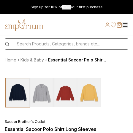
Sign up for 10% off on your first purchase
Home
Kids & Baby
Essential Sacoor Polo Shirt Long Sleeves
Sacoor Brother's Outlet
Essential Sacoor Polo Shirt Long Sleeves