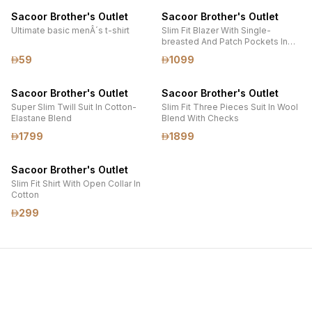
Sacoor Brother's Outlet
Sacoor Brother's Outlet
Ultimate basic menÂ´s t-shirt
Slim Fit Blazer With Single-
breasted And Patch Pockets In
Piquet Fabric
59
1099
Sacoor Brother's Outlet
Sacoor Brother's Outlet
Super Slim Twill Suit In Cotton-
Slim Fit Three Pieces Suit In Wool
Elastane Blend
Blend With Checks
1799
1899
Sacoor Brother's Outlet
Slim Fit Shirt With Open Collar In
Cotton
299