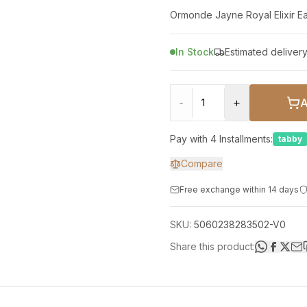
In Stock
Estimated deliver
-
+
Pay with 4 Installments:
tabby
Compare
Free exchange within 14 days
SKU:
5060238283502-V0
Share this product: