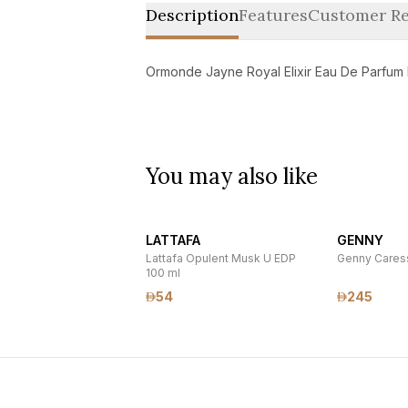
Description
Features
Customer Re
Ormonde Jayne Royal Elixir Eau De Parfum
You may also like
LATTAFA
GENNY
Lattafa Opulent Musk U EDP
Genny Caress
100 ml
54
245