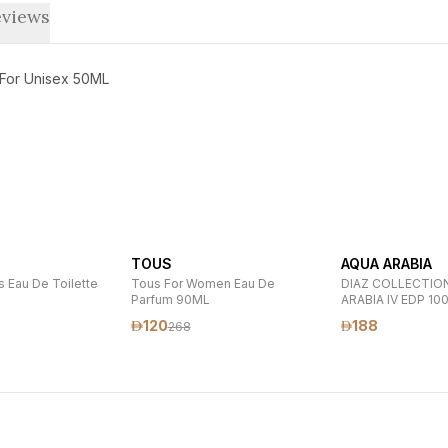
views
 For Unisex 50ML
TOUS
AQUA ARABIA
 Eau De Toilette
Tous For Women Eau De
DIAZ COLLECTIO
Parfum 90ML
ARABIA IV EDP 10
120
188
268