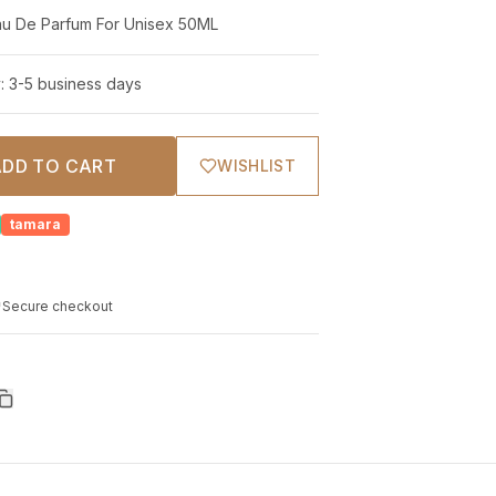
Ormonde Jayne Royal Elixir Eau De Parfum For Unisex 50ML
y: 3-5 business days
ADD TO CART
WISHLIST
tamara
Secure checkout