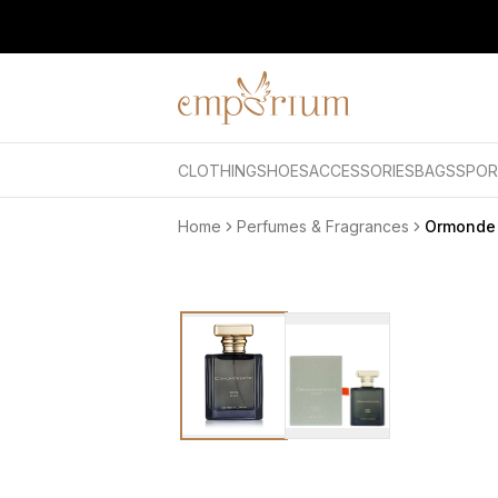
CLOTHING
SHOES
ACCESSORIES
BAGS
SPOR
Home
Perfumes & Fragrances