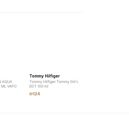
Tommy Hilfiger
N AQUA
Tommy Hilfiger Tommy Girl L
0 ML VAPO
EDT 100 ml
124