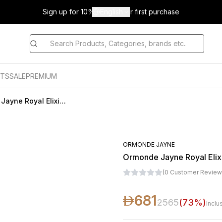
Sign up for 10% off on your first purchase
English
TS
SALE
PREMIUM
Ormonde Jayne Royal Elixir Eau De Parfum For Unisex 50ML
ORMONDE JAYNE
Ormonde Jayne Royal Elix
(
0
Customer Review
681
2565
(
73
%)
Inclu