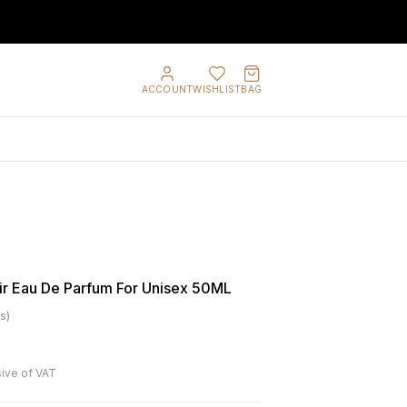
ACCOUNT
WISHLIST
BAG
ir Eau De Parfum For Unisex 50ML
s
)
sive of VAT