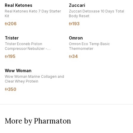
Real Ketones
Zuccari
Real Ketones Keto 7 Day Starter
Zuccari Detoxase 10 Days Total
Kit
Body Reset
206
193
Trister
Omron
Trister Econeb Piston
Omron Eco Temp Basic
Compressor Nebulizer -
Thermometer
AP12003A
195
34
Wow Woman
Wow Woman Marine Collagen and
Clear Whey Protein
350
More by Pharmaton