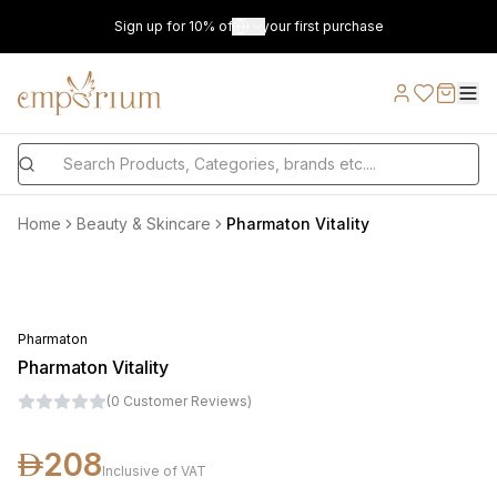
Sign up for 10% off on your first purchase
Home
Beauty & Skincare
Pharmaton Vitality
Pharmaton
Pharmaton Vitality
(
0
Customer Reviews
)
208
Inclusive of VAT