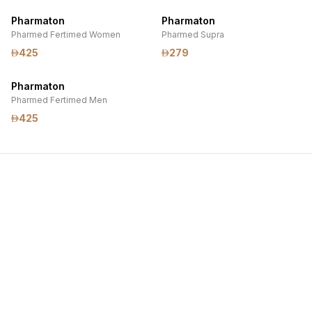
Pharmaton
Pharmaton
Pharmed Fertimed Women
Pharmed Supra
425
279
Pharmaton
Pharmed Fertimed Men
425