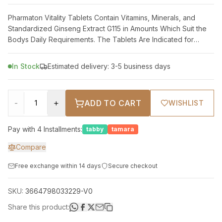
Pharmaton Vitality Tablets Contain Vitamins, Minerals, and
Standardized Ginseng Extract G115 in Amounts Which Suit the
Bodys Daily Requirements. The Tablets Are Indicated for
Relief of Temporary Perio
In Stock
Estimated delivery: 3-5 business days
-
+
ADD TO CART
WISHLIST
Pay with 4 Installments:
tabby
tamara
Compare
Free exchange within 14 days
Secure checkout
SKU:
3664798033229-V0
Share this product: