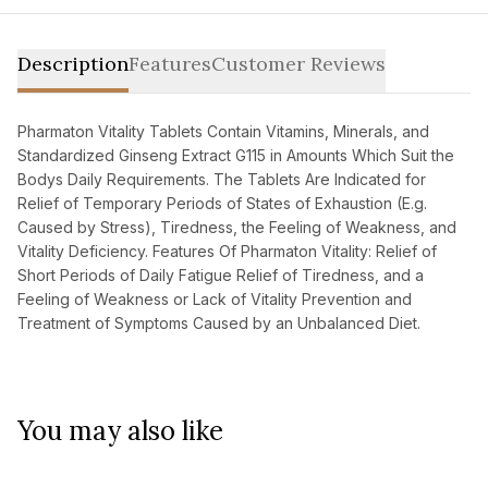
Description
Features
Customer Reviews
Pharmaton Vitality Tablets Contain Vitamins, Minerals, and
Standardized Ginseng Extract G115 in Amounts Which Suit the
Bodys Daily Requirements. The Tablets Are Indicated for
Relief of Temporary Periods of States of Exhaustion (E.g.
Caused by Stress), Tiredness, the Feeling of Weakness, and
Vitality Deficiency. Features Of Pharmaton Vitality: Relief of
Short Periods of Daily Fatigue Relief of Tiredness, and a
Feeling of Weakness or Lack of Vitality Prevention and
Treatment of Symptoms Caused by an Unbalanced Diet.
You may also like