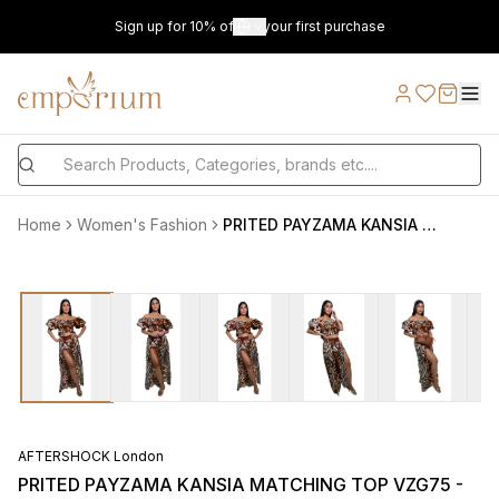
Sign up for 10% off on your first purchase
Home
Women's Fashion
PRITED PAYZAMA KANSIA MATCHING TOP VZG75 - VZG9990620 AFTERSHOCK LONDON
AFTERSHOCK London
PRITED PAYZAMA KANSIA MATCHING TOP VZG75 -