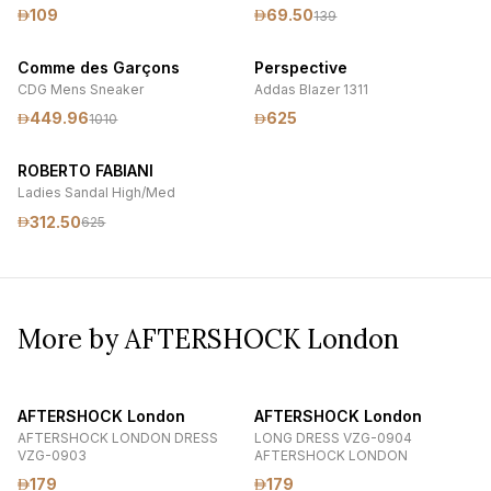
109
69.50
139
Comme des Garçons
Perspective
CDG Mens Sneaker
Addas Blazer 1311
449.96
625
1010
ROBERTO FABIANI
Ladies Sandal High/Med
312.50
625
More by AFTERSHOCK London
AFTERSHOCK London
AFTERSHOCK London
AFTERSHOCK LONDON DRESS
LONG DRESS VZG-0904
VZG-0903
AFTERSHOCK LONDON
179
179