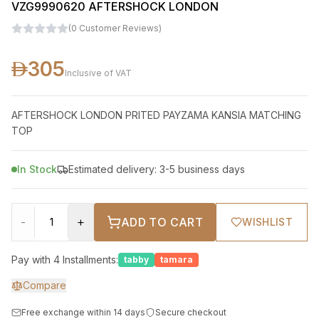
VZG9990620 AFTERSHOCK LONDON
(
0
Customer Reviews
)
305
Inclusive of VAT
AFTERSHOCK LONDON PRITED PAYZAMA KANSIA MATCHING
TOP
In Stock
Estimated delivery: 3-5 business days
-
+
ADD TO CART
WISHLIST
Pay with 4 Installments:
tabby
tamara
Compare
Free exchange within 14 days
Secure checkout