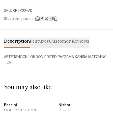
SKU:
KFT-122-V0
Share this product:
Description
Features
Customer Reviews
AFTERSHOCK LONDON PRITED PAYZAMA KANSIA MATCHING
TOP
You may also like
Bossini
Nishat
LADIES KNITTED PANT
DE23-111