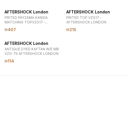
AFTERSHOCK London
AFTERSHOCK London
PRITED PAYZAMA KANSIA
PRITED TOP VZG17 -
MATCHING TOPVZG17 -
AFTERSHOCK LONDON
VZG9990620 AFTERSHOCK
407
215
LONDON
AFTERSHOCK London
ANTIQUE DYED KAFTAN W/E MB
VZG-75 AFTERSHOCK LONDON
114