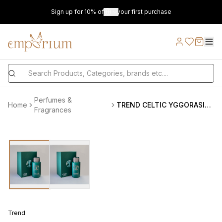
Sign up for 10% off on your first purchase
Perfumes &
Home
TREND CELTIC YGGORASIL U EDP 100 ML VAPO
Fragrances
Trend