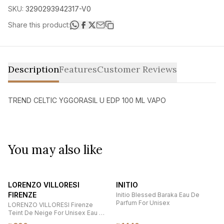
SKU:
3290293942317-V0
Share this product:
Description
Features
Customer Reviews
TREND CELTIC YGGORASIL U EDP 100 ML VAPO
You may also like
LORENZO VILLORESI
INITIO
FIRENZE
Initio Blessed Baraka Eau De
Parfum For Unisex
LORENZO VILLORESI Firenze
Teint De Neige For Unisex Eau De
Parfum