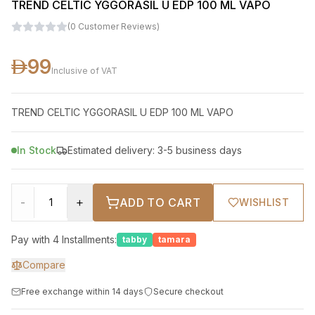
TREND CELTIC YGGORASIL U EDP 100 ML VAPO
(
0
Customer Reviews
)
99
Inclusive of VAT
TREND CELTIC YGGORASIL U EDP 100 ML VAPO
In Stock
Estimated delivery: 3-5 business days
-
+
ADD TO CART
WISHLIST
Pay with 4 Installments:
tabby
tamara
Compare
Free exchange within 14 days
Secure checkout