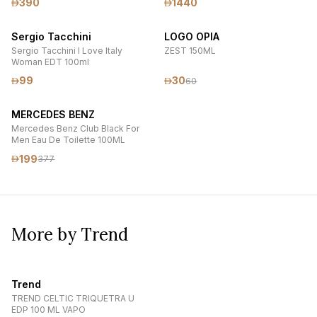
390
1440
Sergio Tacchini
LOGO OPIA
Sergio Tacchini I Love Italy
ZEST 150ML
Woman EDT 100ml
99
30
60
MERCEDES BENZ
Mercedes Benz Club Black For
Men Eau De Toilette 100ML
199
377
More by Trend
Trend
TREND CELTIC TRIQUETRA U
EDP 100 ML VAPO