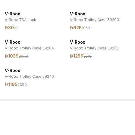
V-Roox
V-Roox
V-Roox TSA Lock
V-Roox Trolley Case 59203
30
925
60
1850
V-Roox
V-Roox
V-Roox Trolley Case 59204
V-Roox Trolley Case 59205
1039
1259
2078
2518
V-Roox
V-Roox Trolley Case 59240
1195
2390