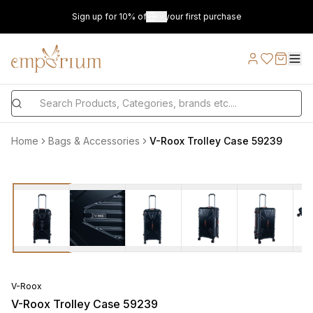
Sign up for 10% off on your first purchase
Home
Bags & Accessories
V-Roox Trolley Case 59239
V-Roox
V-Roox Trolley Case 59239