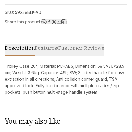
SKU:
59239BLK-V0
Share this product:
Description
Features
Customer Reviews
Trolley Case 20", Material: PC+ABS; Dimension: 59.5x36x28.5
cm; Weight: 3.6kg; Capacity: 49L; 8W; 3 sided handle for easy
extraction in all directions; Anti collision corner guard; TSA
approved lock; Fully lined interior with multiple divider / zip
pockets; push button multi-stage handle system
You may also like