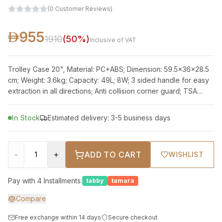
(
0
Customer Reviews
)
955
1910
(
50
%)
Inclusive of VAT
Trolley Case 20", Material: PC+ABS; Dimension: 59.5x36x28.5
cm; Weight: 3.6kg; Capacity: 49L; 8W; 3 sided handle for easy
extraction in all directions; Anti collision corner guard; TSA
approved lock;
In Stock
Estimated delivery: 3-5 business days
-
+
ADD TO CART
WISHLIST
Pay with 4 Installments:
tabby
tamara
Compare
Free exchange within 14 days
Secure checkout