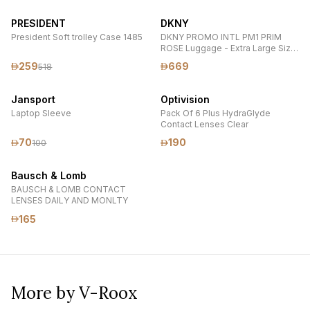
PRESIDENT
DKNY
President Soft trolley Case 1485
DKNY PROMO INTL PM1 PRIM
ROSE Luggage - Extra Large Size
Lightweight Spinner Suitcase Set
259
669
518
with TSA Lock
Jansport
Optivision
Laptop Sleeve
Pack Of 6 Plus HydraGlyde
Contact Lenses Clear
70
190
100
Bausch & Lomb
BAUSCH & LOMB CONTACT
LENSES DAILY AND MONLTY
165
More by V-Roox