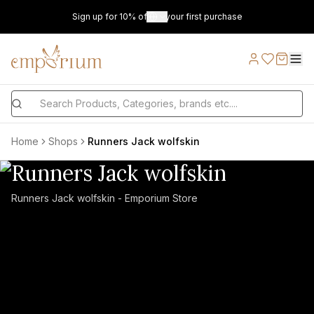
Sign up for 10% off on your first purchase
Home
Shops
Runners Jack wolfskin
Runners Jack wolfskin
Runners Jack wolfskin - Emporium Store