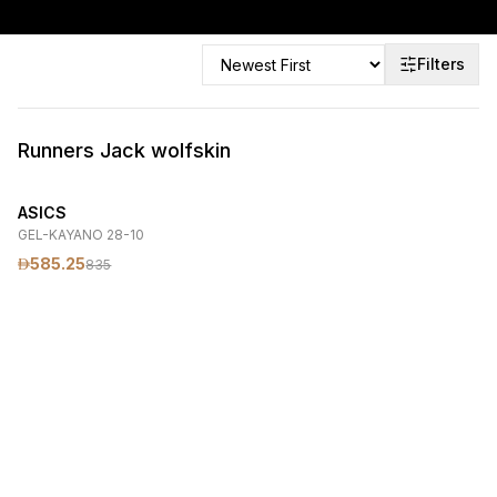
Filters
Runners Jack wolfskin
ASICS
GEL-KAYANO 28-10
585.25
835