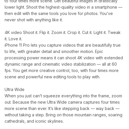
to four times more scene. Get beautiful images in drastically
lower light. Shoot the highest-quality video in a smartphone —
then edit with the same tools you love for photos. You’ve
never shot with anything like it.
4K video Shoot it. Flip it. Zoom it. Crop it. Cut it. Light it. Tweak
it. Love it.
iPhone 11 Pro lets you capture videos that are beautifully true
to life, with greater detail and smoother motion. Epic
processing power means it can shoot 4K video with extended
dynamic range and cinematic video stabilization — all at 60
fps. You get more creative control, too, with four times more
scene and powerful new editing tools to play with.
Ultra Wide
When you just can’t squeeze everything into the frame, zoom
out. Because the new Ultra Wide camera captures four times
more scene than ever. It’s like stepping back — way back —
without taking a step. Bring on those mountain ranges, soaring
cathedrals, and iconic skylines.