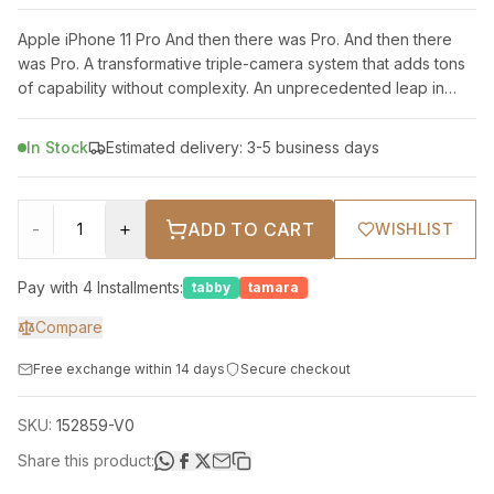
Apple iPhone 11 Pro And then there was Pro. And then there
was Pro. A transformative triple-camera system that adds tons
of capability without complexity. An unprecedented leap in
battery life. And
In Stock
Estimated delivery: 3-5 business days
-
+
ADD TO CART
WISHLIST
Pay with 4 Installments:
tabby
tamara
Compare
Free exchange within 14 days
Secure checkout
SKU:
152859-V0
Share this product: