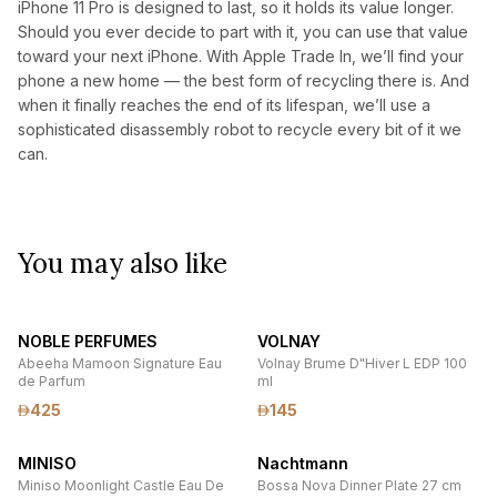
iPhone 11 Pro is designed to last, so it holds its value longer.
Should you ever decide to part with it, you can use that value
toward your next iPhone. With Apple Trade In, we’ll find your
phone a new home — the best form of recycling there is. And
when it finally reaches the end of its lifespan, we’ll use a
sophisticated disassembly robot to recycle every bit of it we
can.
You may also like
NOBLE PERFUMES
VOLNAY
Abeeha Mamoon Signature Eau
Volnay Brume D"Hiver L EDP 100
de Parfum
ml
425
145
MINISO
Nachtmann
Miniso Moonlight Castle Eau De
Bossa Nova Dinner Plate 27 cm