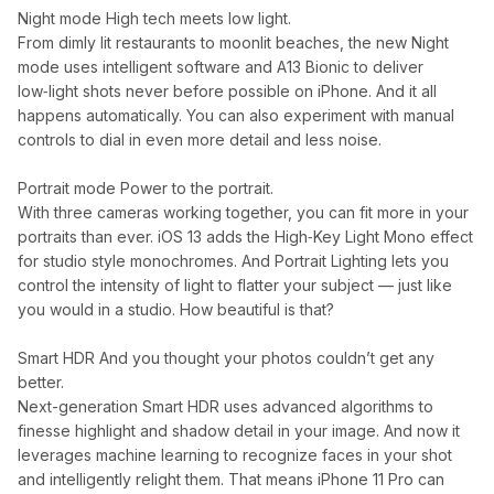
Night mode High tech meets low light.
From dimly lit restaurants to moonlit beaches, the new Night
mode uses intelligent software and A13 Bionic to deliver
low‑light shots never before possible on iPhone. And it all
happens automatically. You can also experiment with manual
controls to dial in even more detail and less noise.
Portrait mode Power to the portrait.
With three cameras working together, you can fit more in your
portraits than ever. iOS 13 adds the High‑Key Light Mono effect
for studio style monochromes. And Portrait Lighting lets you
control the intensity of light to flatter your subject — just like
you would in a studio. How beautiful is that?
Smart HDR And you thought your photos couldn’t get any
better.
Next-generation Smart HDR uses advanced algorithms to
finesse highlight and shadow detail in your image. And now it
leverages machine learning to recognize faces in your shot
and intelligently relight them. That means iPhone 11 Pro can