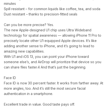
minutes
Spill resistant – for common liquids like coffee, tea, and soda
Dust resistant – thanks to precision‑fitted seals
Can you be more precise? Yes.
The new Apple‑designed U1 chip uses Ultra Wideband
technology for spatial awareness — allowing iPhone 11 Pro to
precisely locate other U1‑equipped Apple devices. It’s like
adding another sense to iPhone, and it’s going to lead to
amazing new capabilities.
With U1 and iOS 13, you can point your iPhone toward
someone else’s, and AirDrop will prioritize that device so you
can share files faster.4 And that’s just the beginning.
Face ID
Face ID is now 30 percent faster. It works from farther away. At
more angles, too. And it’s still the most secure facial
authentication in a smartphone.
Excellent trade in value. Good taste pays off.