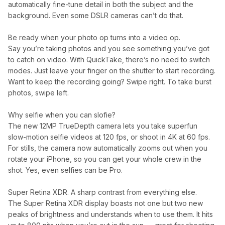
automatically fine-tune detail in both the subject and the
background. Even some DSLR cameras can’t do that.
Be ready when your photo op turns into a video op.
Say you’re taking photos and you see something you’ve got
to catch on video. With QuickTake, there’s no need to switch
modes. Just leave your finger on the shutter to start recording.
Want to keep the recording going? Swipe right. To take burst
photos, swipe left.
Why selfie when you can slofie?
The new 12MP TrueDepth camera lets you take superfun
slow-motion selfie videos at 120 fps, or shoot in 4K at 60 fps.
For stills, the camera now automatically zooms out when you
rotate your iPhone, so you can get your whole crew in the
shot. Yes, even selfies can be Pro.
Super Retina XDR. A sharp contrast from everything else.
The Super Retina XDR display boasts not one but two new
peaks of brightness and understands when to use them. It hits