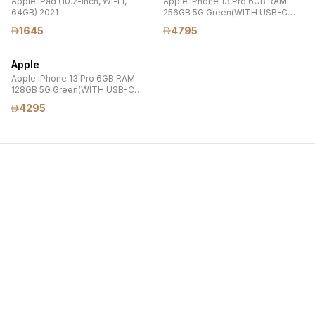
Apple iPad (10.2-inch, Wi-Fi,
Apple iPhone 13 Pro 6GB RAM
64GB) 2021
256GB 5G Green(WITH USB-C
20W POWER ADAPTER
1645
4795
,TEMPERED GLASS PROTECTOR
AND MAGSAFE CLEAR CASE)
Apple
Apple iPhone 13 Pro 6GB RAM
128GB 5G Green(WITH USB-C
20W POWER ADAPTER
4295
,TEMPERED GLASS PROTECTOR
AND MAGSAFE CLEAR CASE)