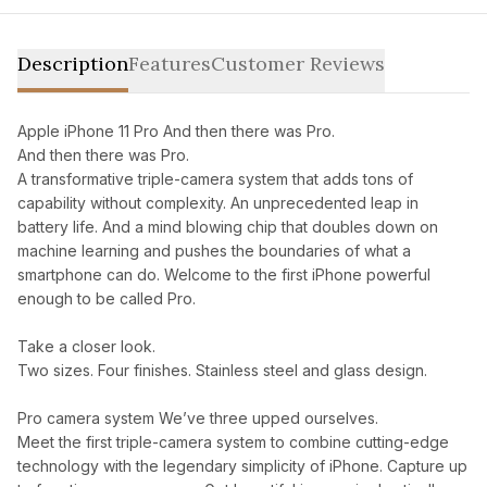
Description
Features
Customer Reviews
Apple iPhone 11 Pro And then there was Pro.
And then there was Pro.
A transformative triple-camera system that adds tons of
capability without complexity. An unprecedented leap in
battery life. And a mind blowing chip that doubles down on
machine learning and pushes the boundaries of what a
smartphone can do. Welcome to the first iPhone powerful
enough to be called Pro.
Take a closer look.
Two sizes. Four finishes. Stainless steel and glass design.
Pro camera system We’ve three upped ourselves.
Meet the first triple-camera system to combine cutting-edge
technology with the legendary simplicity of iPhone. Capture up