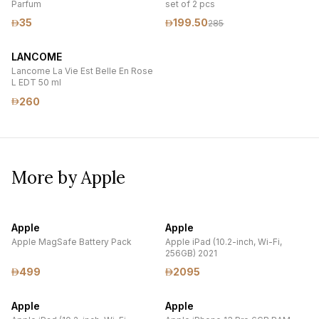
Parfum
set of 2 pcs
35
199.50
285
LANCOME
Lancome La Vie Est Belle En Rose
L EDT 50 ml
260
More by Apple
Apple
Apple
Apple MagSafe Battery Pack
Apple iPad (10.2-inch, Wi-Fi,
256GB) 2021
499
2095
Apple
Apple