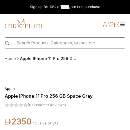
Sign up for 10% off on your first purchase
Home
Apple IPhone 11 Pro 256 GB Space Gray
Apple
Apple IPhone 11 Pro 256 GB Space Gray
(
0
Customer Reviews
)
2350
Inclusive of VAT