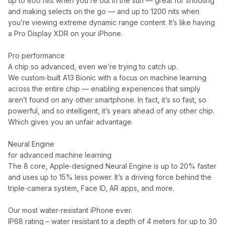
up to 800 nits when you’re out in the sun — great for shooting
and making selects on the go — and up to 1200 nits when
you’re viewing extreme dynamic range content. It’s like having
a Pro Display XDR on your iPhone.
Pro performance
A chip so advanced, even we’re trying to catch up.
We custom‑built A13 Bionic with a focus on machine learning
across the entire chip — enabling experiences that simply
aren’t found on any other smartphone. In fact, it’s so fast, so
powerful, and so intelligent, it’s years ahead of any other chip.
Which gives you an unfair advantage.
Neural Engine
for advanced machine learning
The 8 core, Apple‑designed Neural Engine is up to 20% faster
and uses up to 15% less power. It’s a driving force behind the
triple‑camera system, Face ID, AR apps, and more.
Our most water‑resistant iPhone ever.
IP68 rating – water resistant to a depth of 4 meters for up to 30