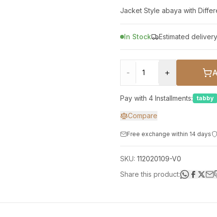
Jacket Style abaya with Differ
In Stock
Estimated deliver
-
+
Pay with 4 Installments:
tabby
Compare
Free exchange within 14 days
SKU:
112020109-V0
Share this product: