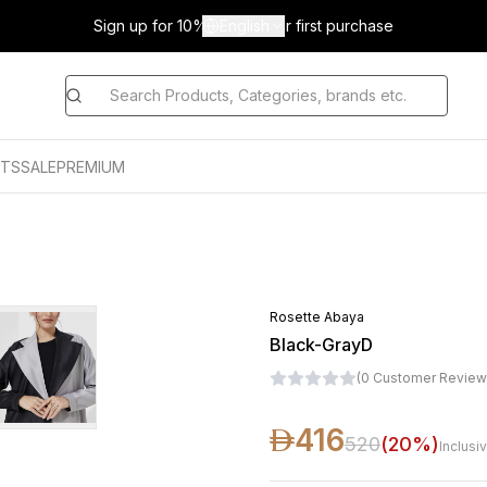
Sign up for 10% off on your first purchase
English
TS
SALE
PREMIUM
D
Rosette Abaya
Black-GrayD
(
0
Customer Review
416
520
(
20
%)
Inclusi