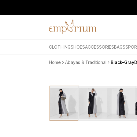
CLOTHING
SHOES
ACCESSORIES
BAGS
SPOR
Home
Abayas & Traditional
Black-Gray