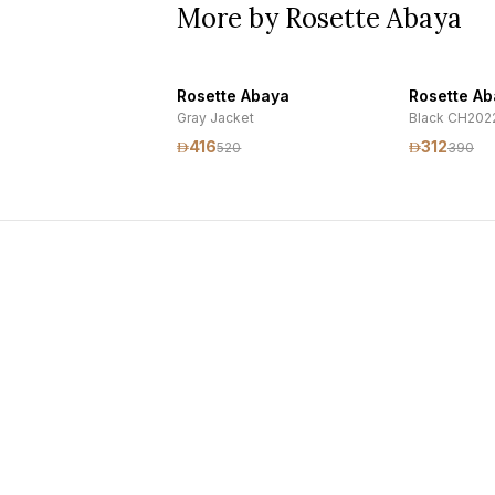
More by Rosette Abaya
Rosette Abaya
Rosette A
Gray Jacket
Black CH202
416
312
520
390