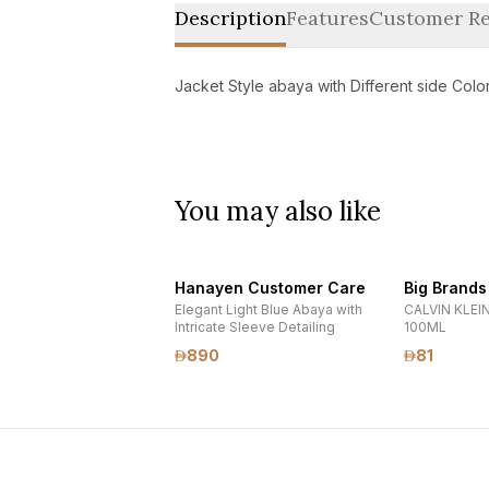
Description
Features
Customer Re
Jacket Style abaya with Different side Colo
You may also like
Hanayen Customer Care
Big Brands
Elegant Light Blue Abaya with
CALVIN KLEIN
Intricate Sleeve Detailing
100ML
890
81