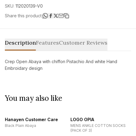
SKU:
112020139-V0
Share this product:
Description
Features
Customer Reviews
Crep Open Abaya with chiffon Pistachio And white Hand
Embroidary design
You may also like
Hanayen Customer Care
LOGO OPIA
Black Plain Abaya
MENS ANKLE COTTON SOCKS
(PACK OF 3)