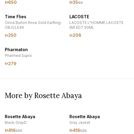
650
35
60
Time Flies
LACOSTE
Olivia Burton Rose Gold EarRing-
LACOSTE L"HOMME LACOSTE
OBJCLE49
(M) EDT 50ML
250
206
Pharmaton
Pharmed Supra
279
More by Rosette Abaya
Rosette Abaya
Rosette Abaya
Black-GrayD
Gray Jacket
416
416
520
520