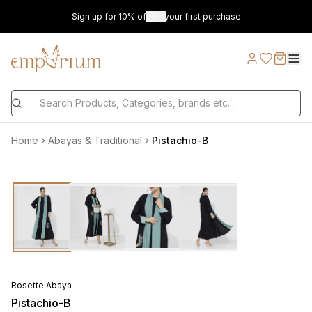
Sign up for 10% off on your first purchase
Home
Abayas & Traditional
Pistachio-B
Rosette Abaya
Pistachio-B