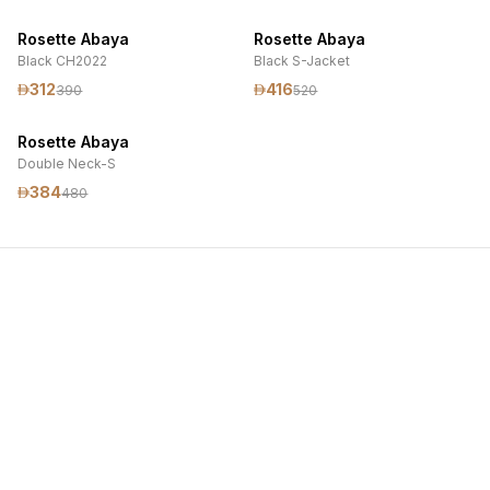
Rosette Abaya
Rosette Abaya
Black CH2022
Black S-Jacket
312
416
390
520
Rosette Abaya
Double Neck-S
384
480