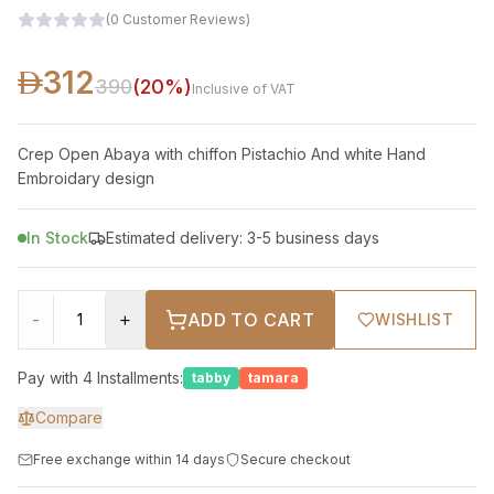
(
0
Customer Reviews
)
312
390
(
20
%)
Inclusive of VAT
Crep Open Abaya with chiffon Pistachio And white Hand
Embroidary design
In Stock
Estimated delivery: 3-5 business days
-
+
ADD TO CART
WISHLIST
Pay with 4 Installments:
tabby
tamara
Compare
Free exchange within 14 days
Secure checkout