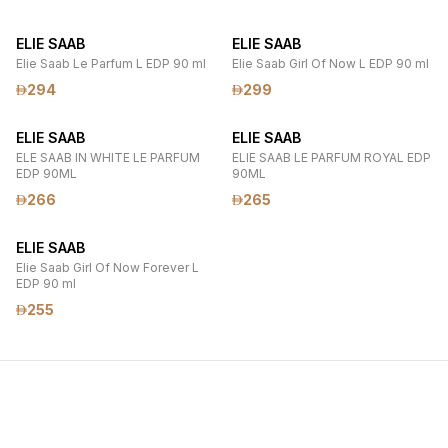
ELIE SAAB
ELIE SAAB
Elie Saab Le Parfum L EDP 90 ml
Elie Saab Girl Of Now L EDP 90 ml
294
299
ELIE SAAB
ELIE SAAB
ELE SAAB IN WHITE LE PARFUM
ELIE SAAB LE PARFUM ROYAL EDP
EDP 90ML
90ML
266
265
ELIE SAAB
Elie Saab Girl Of Now Forever L
EDP 90 ml
255