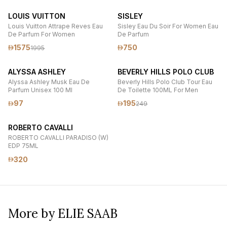
LOUIS VUITTON
SISLEY
Louis Vuitton Attrape Reves Eau
Sisley Eau Du Soir For Women Eau
De Parfum For Women
De Parfum
1575
750
1995
ALYSSA ASHLEY
BEVERLY HILLS POLO CLUB
Alyssa Ashley Musk Eau De
Beverly Hills Polo Club Tour Eau
Parfum Unisex 100 Ml
De Toilette 100ML For Men
97
195
249
ROBERTO CAVALLI
ROBERTO CAVALLI PARADISO (W)
EDP 75ML
320
More by ELIE SAAB