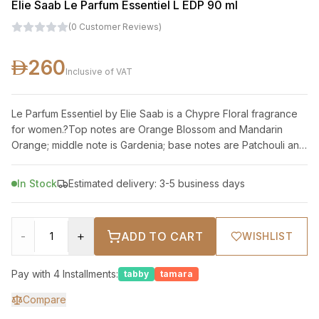
Elie Saab Le Parfum Essentiel L EDP 90 ml
(
0
Customer Reviews
)
260
Inclusive of VAT
Le Parfum Essentiel by Elie Saab is a Chypre Floral fragrance
for women.?Top notes are Orange Blossom and Mandarin
Orange; middle note is Gardenia; base notes are Patchouli and
Cedar.
In Stock
Estimated delivery: 3-5 business days
-
+
ADD TO CART
WISHLIST
Pay with 4 Installments:
tabby
tamara
Compare