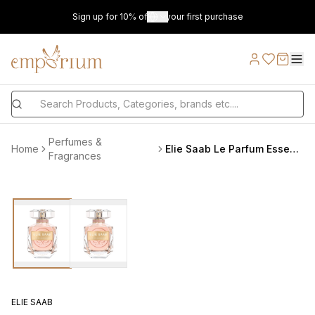
Sign up for 10% off on your first purchase
Perfumes &
Home
Elie Saab Le Parfum Essentiel L EDP 90 ml
Fragrances
ELIE SAAB