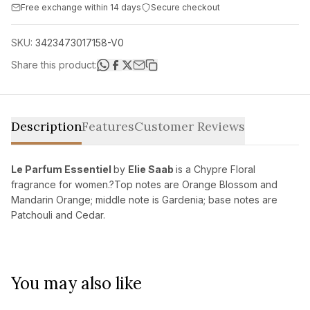
Free exchange within 14 days
Secure checkout
SKU:
3423473017158-V0
Share this product:
Description
Features
Customer Reviews
Le Parfum Essentiel
by
Elie Saab
is a Chypre Floral
fragrance for women.?Top notes are Orange Blossom and
Mandarin Orange; middle note is Gardenia; base notes are
Patchouli and Cedar.
You may also like