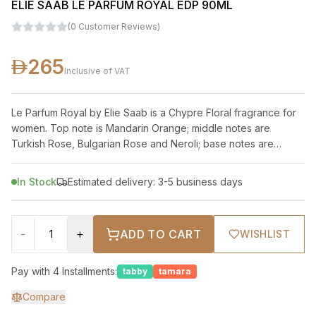
ELIE SAAB LE PARFUM ROYAL EDP 90ML
(
0
Customer Reviews
)
265
Inclusive of VAT
Le Parfum Royal by Elie Saab is a Chypre Floral fragrance for
women. Top note is Mandarin Orange; middle notes are
Turkish Rose, Bulgarian Rose and Neroli; base notes are
Patchouli, Amber, Vanilla and
In Stock
Estimated delivery: 3-5 business days
-
+
ADD TO CART
WISHLIST
Pay with 4 Installments:
tabby
tamara
Compare