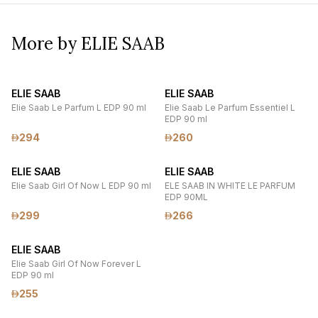
More by ELIE SAAB
ELIE SAAB
ELIE SAAB
Elie Saab Le Parfum L EDP 90 ml
Elie Saab Le Parfum Essentiel L
EDP 90 ml
294
260
ELIE SAAB
ELIE SAAB
Elie Saab Girl Of Now L EDP 90 ml
ELE SAAB IN WHITE LE PARFUM
EDP 90ML
299
266
ELIE SAAB
Elie Saab Girl Of Now Forever L
EDP 90 ml
255