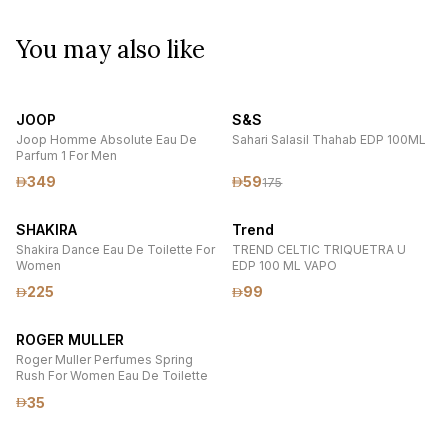
You may also like
JOOP
S&S
Joop Homme Absolute Eau De
Sahari Salasil Thahab EDP 100ML
Parfum 1 For Men
349
59
175
SHAKIRA
Trend
Shakira Dance Eau De Toilette For
TREND CELTIC TRIQUETRA U
Women
EDP 100 ML VAPO
225
99
ROGER MULLER
Roger Muller Perfumes Spring
Rush For Women Eau De Toilette
35