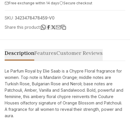
Free exchange within 14 days
Secure checkout
SKU:
3423478478459-V0
Share this product:
Description
Features
Customer Reviews
Le Parfum Royal by Elie Saab is a Chypre Floral fragrance for
women. Top note is Mandarin Orange; middle notes are
Turkish Rose, Bulgarian Rose and Neroli; base notes are
Patchouli, Amber, Vanilla and Sandalwood. Bold, powerful and
feminine, this ambery floral chypre reinvents the Couture
Houses olfactory signature of Orange Blossom and Patchouli.
A fragrance for all women to reveal their strength, power and
aura.