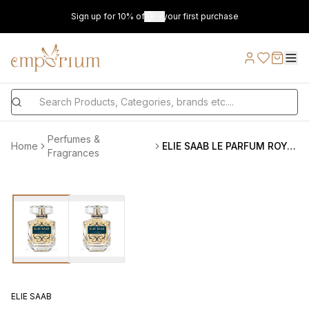
Sign up for 10% off on your first purchase
Perfumes &
Home
ELIE SAAB LE PARFUM ROYAL EDP 90ML
Fragrances
ELIE SAAB